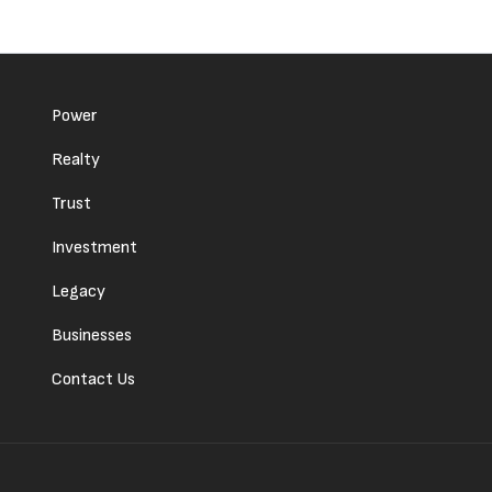
Power
Realty
Trust
Investment
Legacy
Businesses
Contact Us