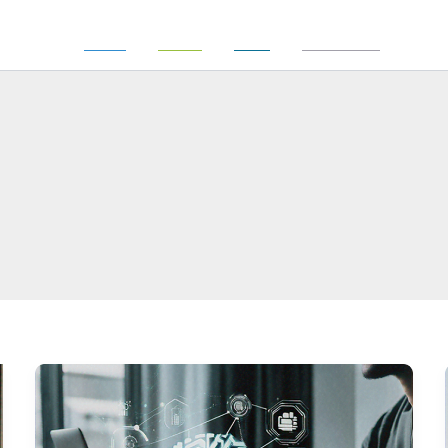
Power
Realty
Trust
Investment