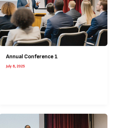
Annual Conference 1
July 8, 2025