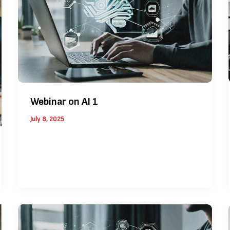
Webinar on AI 1
July 8, 2025