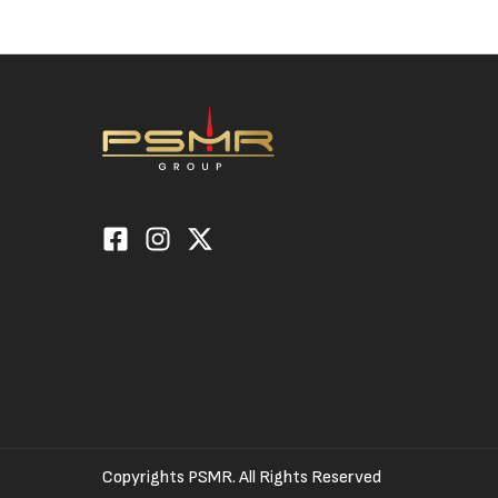
Copyrights PSMR. All Rights Reserved