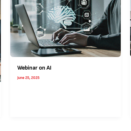
Webinar on AI
June 25, 2025