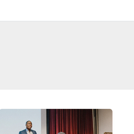
Legacy
Businesses
Contact Us