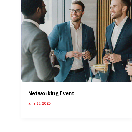
Networking Event
June 25, 2025