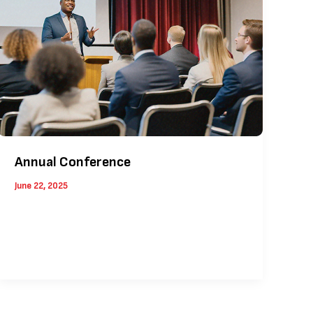
Annual Conference
June 22, 2025