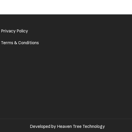
Privacy Policy
Terms & Conditions
Developed by
Heaven Tree Technology