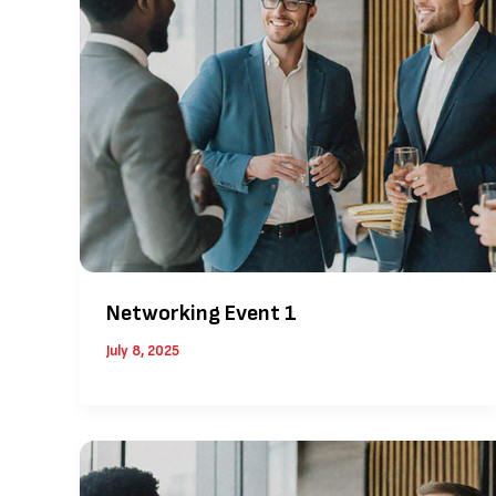
Networking Event 1
July 8, 2025