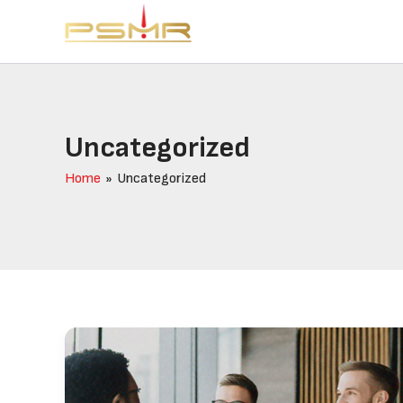
Skip
to
content
Uncategorized
Home
Uncategorized